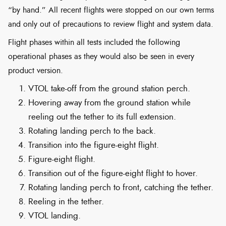
“by hand.” All recent flights were stopped on our own terms
and only out of precautions to review flight and system data.
Flight phases within all tests included the following
operational phases as they would also be seen in every
product version.
VTOL take-off from the ground station perch.
Hovering away from the ground station while
reeling out the tether to its full extension.
Rotating landing perch to the back.
Transition into the figure-eight flight.
Figure-eight flight.
Transition out of the figure-eight flight to hover.
Rotating landing perch to front, catching the tether.
Reeling in the tether.
VTOL landing.