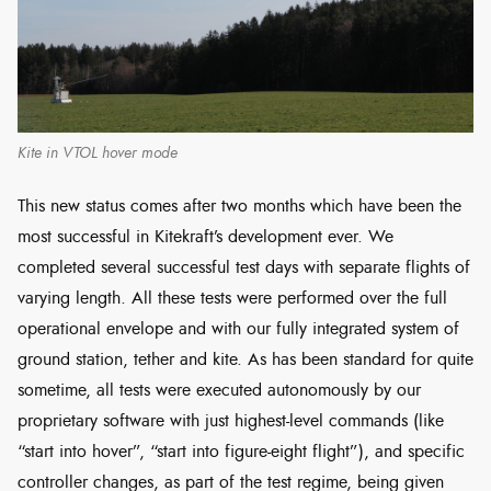
Kite in VTOL hover mode
This new status comes after two months which have been the
most successful in Kitekraft’s development ever. We
completed several successful test days with separate flights of
varying length. All these tests were performed over the full
operational envelope and with our fully integrated system of
ground station, tether and kite. As has been standard for quite
sometime, all tests were executed autonomously by our
proprietary software with just highest-level commands (like
“start into hover”, “start into figure-eight flight”), and specific
controller changes, as part of the test regime, being given