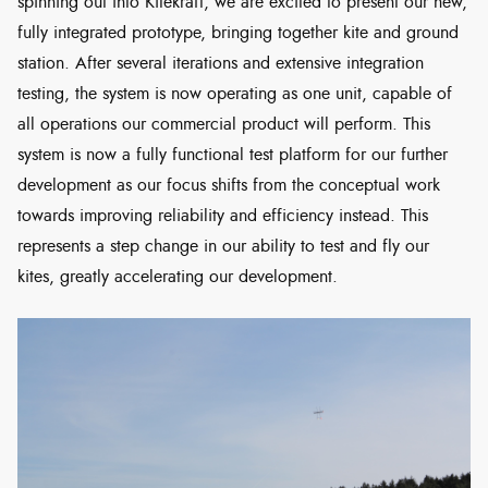
spinning out into Kitekraft, we are excited to present our new,
fully integrated prototype, bringing together kite and ground
station. After several iterations and extensive integration
testing, the system is now operating as one unit, capable of
all operations our commercial product will perform. This
system is now a fully functional test platform for our further
development as our focus shifts from the conceptual work
towards improving reliability and efficiency instead. This
represents a step change in our ability to test and fly our
kites, greatly accelerating our development.