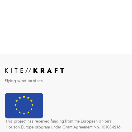
AWE makes it into German law
Airborne wind energy officially recognized by the German
government.
Read More
Flying wind turbines.
This project has received funding from the European Union’s
Horizon Europe program under Grant Agreement No. 101084216