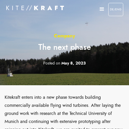
DE/ENG
Company
The next phase
Posted on
May 8, 2023
Kitekraft enters into a new phase towards building
commercially available flying wind turbines. After laying the
ground work with research at the Technical University of
Munich and continuing with extensive prototyping after