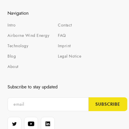
Navigation
Intro
Contact
Airborne Wind Energy
FAQ
Technology
Imprint
Blog
Legal Notice
About
Subscribe to stay updated