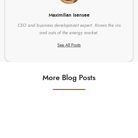
Maximilian Isensee
CEO and business development expert. Knows the ins
and outs of the energy market.
See All Posts
More Blog Posts
TECHNOLOGY