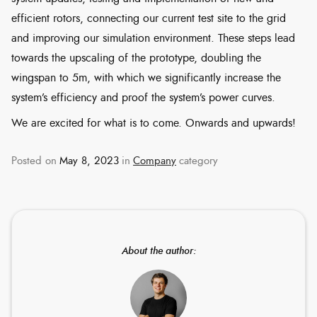
efficient rotors, connecting our current test site to the grid
and improving our simulation environment. These steps lead
towards the upscaling of the prototype, doubling the
wingspan to 5m, with which we significantly increase the
system’s efficiency and proof the system’s power curves.
We are excited for what is to come. Onwards and upwards!
Posted on
May 8, 2023
in
Company
category
About the author: