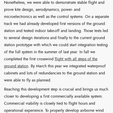
Nonetheless, we were able to demonstrate stable flight and
prove kite design, aerodynamics, power- and
microelectronics as well as the control systems. On a separate
track we had already developed first versions of the ground
station and tested indoor take-off and landing. Those tests led
to several design iterations and finally to the current ground
station prototype with which we could start integration testing
of the full system in the summer of last year. In fall we
completed the first crosswind
flight with all steps of the
ground station
. By March this year we integrated waterproof
cabinets and lots of redundancies to the ground station and
were able to fly as planned.
Reaching this development step is crucial and brings us much
closer to developing a first commercially available system.
Commercial viability is closely tied to flight hours and
operational experience. To properly develop airborne wind