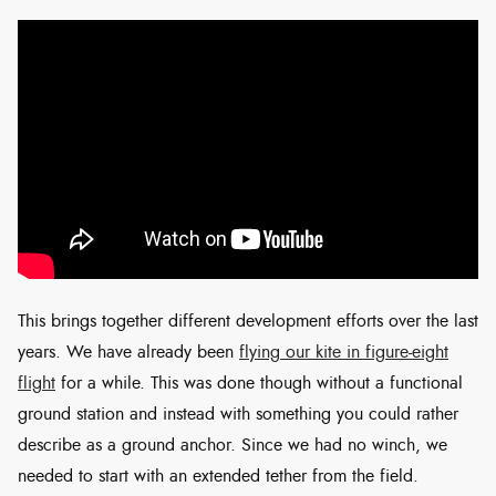
This brings together different development efforts over the last
years. We have already been
flying our kite in figure-eight
flight
for a while. This was done though without a functional
ground station and instead with something you could rather
describe as a ground anchor. Since we had no winch, we
needed to start with an extended tether from the field.