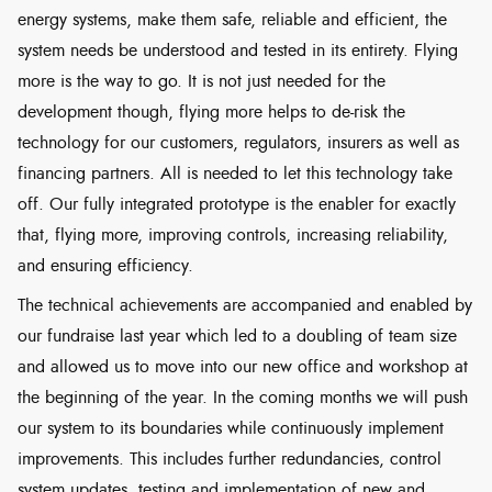
energy systems, make them safe, reliable and efficient, the
system needs be understood and tested in its entirety. Flying
more is the way to go. It is not just needed for the
development though, flying more helps to de-risk the
technology for our customers, regulators, insurers as well as
financing partners. All is needed to let this technology take
off. Our fully integrated prototype is the enabler for exactly
that, flying more, improving controls, increasing reliability,
and ensuring efficiency.
The technical achievements are accompanied and enabled by
our fundraise last year which led to a doubling of team size
and allowed us to move into our new office and workshop at
the beginning of the year. In the coming months we will push
our system to its boundaries while continuously implement
improvements. This includes further redundancies, control
system updates, testing and implementation of new and