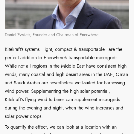
Daniel Zywietz, Founder and Chairman of Enerwhere.
Kitekraft’s systems - light, compact & transportable - are the
perfect addition to Enerwhere’s transportable microgrids.
While not all regions in the Middle East have consistent high
winds, many coastal and high desert areas in the UAE, Oman
and Saudi Arabia are nevertheless well-suited for harnessing
wind power. Supplementing the high solar potential,
Kitekraft's flying wind turbines can supplement microgrids
during the evening and night, when the wind increases and
solar power drops.
To quantify the effect, we can look at a location with an