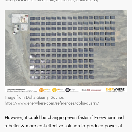
https://www.enerwhere.com/references/doha-quarry/
Image from Doha Quarry. Source:
https://www.enerwhere.com/references/doha-quarry/
However, it could be changing even faster if Enerwhere had
a better & more cost-effective solution to produce power at