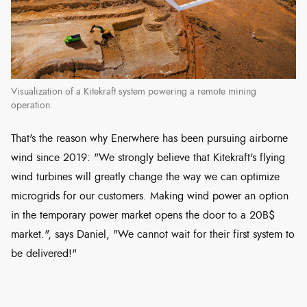
Visualization of a Kitekraft system powering a remote mining
operation.
That's the reason why Enerwhere has been pursuing airborne
wind since 2019: "We strongly believe that Kitekraft's flying
wind turbines will greatly change the way we can optimize
microgrids for our customers. Making wind power an option
in the temporary power market opens the door to a 20B$
market.", says Daniel, "We cannot wait for their first system to
be delivered!"