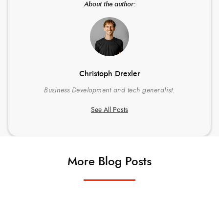
About the author:
Christoph Drexler
Business Development and tech generalist.
See All Posts
More Blog Posts