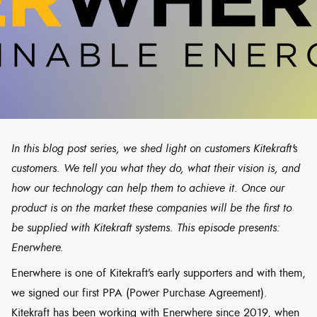
In this blog post series, we shed light on customers Kitekraft's
customers. We tell you what they do, what their vision is, and
how our technology can help them to achieve it. Once our
product is on the market these companies will be the first to
be supplied with Kitekraft systems. This episode presents:
Enerwhere.
Enerwhere is one of Kitekraft’s early supporters and with them,
we signed our first PPA (Power Purchase Agreement).
Kitekraft has been working with Enerwhere since 2019, when