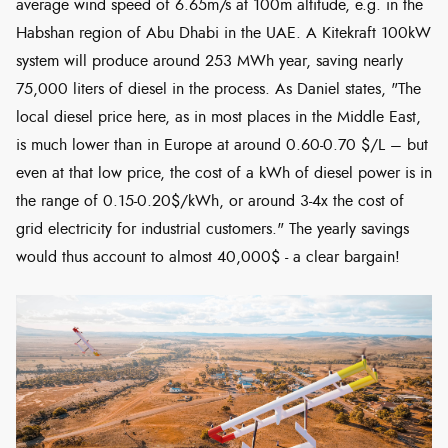
average wind speed of 6.65m/s at 100m altitude, e.g. in the
Habshan region of Abu Dhabi in the UAE. A Kitekraft 100kW
system will produce around 253 MWh year, saving nearly
75,000 liters of diesel in the process. As Daniel states, "The
local diesel price here, as in most places in the Middle East,
is much lower than in Europe at around 0.60-0.70 $/L – but
even at that low price, the cost of a kWh of diesel power is in
the range of 0.15-0.20$/kWh, or around 3-4x the cost of
grid electricity for industrial customers." The yearly savings
would thus account to almost 40,000$ - a clear bargain!