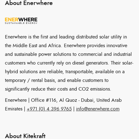
About Enerwhere
Enerwhere is the first and leading distributed solar utility in
the Middle East and Africa. Enerwhere provides innovative
and sustainable power solutions to commercial and industrial
customers who currently rely on diesel generators. Their solar-
hybrid solutions are reliable, transportable, available on a
temporary / rental basis, and enable customers to
significantly reduce their costs and CO2 emissions.
Enerwhere | Office #116, Al Quoz - Dubai, United Arab
Emirates |
+971 (0) 4 396 9765
|
info@enerwhere.com
About Kitekraft