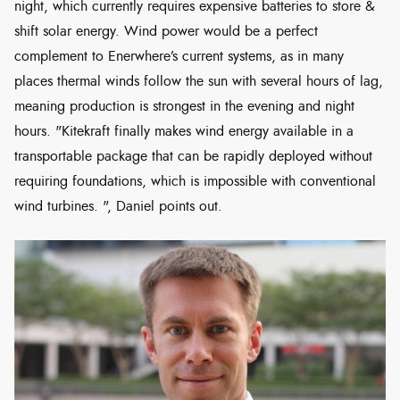
night, which currently requires expensive batteries to store &
shift solar energy. Wind power would be a perfect
complement to Enerwhere’s current systems, as in many
places thermal winds follow the sun with several hours of lag,
meaning production is strongest in the evening and night
hours. "Kitekraft finally makes wind energy available in a
transportable package that can be rapidly deployed without
requiring foundations, which is impossible with conventional
wind turbines. ", Daniel points out.