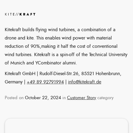
Kitekraft builds flying wind turbines, a combination of a
drone and kite. This enables wind power with material
reduction of 90%,making it half the cost of conventional
wind turbines. Kitekraft is a spin-off of the Technical University
of Munich and YCombinator alumni.
Kitekraft GmbH | Rudolf-Diesel-Str.26, 85521 Hohenbrunn,
Germany |
+49 89 92791994
|
info@kitekraft.de
Posted on
October 22, 2024
in
Customer Story
category