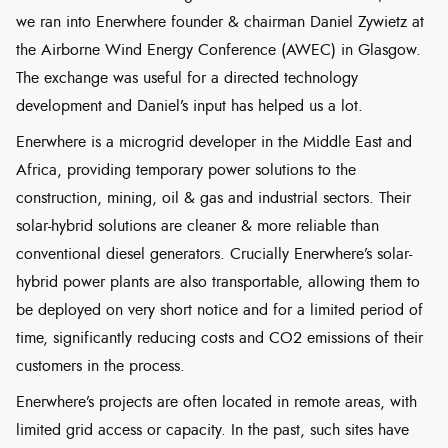
we ran into Enerwhere founder & chairman Daniel Zywietz at
the Airborne Wind Energy Conference (AWEC) in Glasgow.
The exchange was useful for a directed technology
development and Daniel’s input has helped us a lot.
Enerwhere is a microgrid developer in the Middle East and
Africa, providing temporary power solutions to the
construction, mining, oil & gas and industrial sectors. Their
solar-hybrid solutions are cleaner & more reliable than
conventional diesel generators. Crucially Enerwhere’s solar-
hybrid power plants are also transportable, allowing them to
be deployed on very short notice and for a limited period of
time, significantly reducing costs and CO2 emissions of their
customers in the process.
Enerwhere’s projects are often located in remote areas, with
limited grid access or capacity. In the past, such sites have