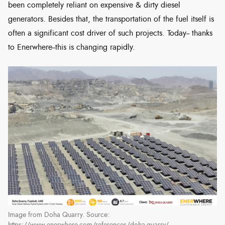
been completely reliant on expensive & dirty diesel
generators. Besides that, the transportation of the fuel itself is
often a significant cost driver of such projects. Today-- thanks
to Enerwhere--this is changing rapidly.
Image from Doha Quarry. Source: