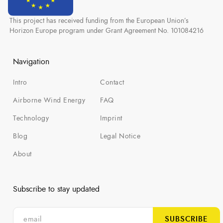
This project has received funding from the European Union’s
Horizon Europe program under Grant Agreement No. 101084216
Navigation
Intro
Contact
Airborne Wind Energy
FAQ
Technology
Imprint
Blog
Legal Notice
About
Subscribe to stay updated