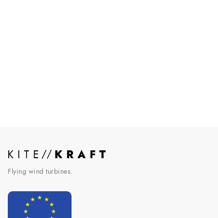
AWE makes it into German law
Airborne wind energy officially recognized by the German
government.
Read More
Flying wind turbines.